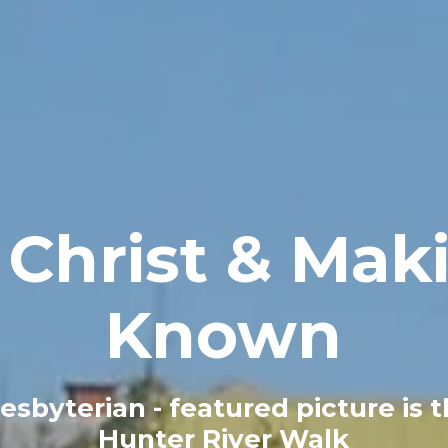
Christ & Maki
Known
esbyterian - featured picture is 
Hunter River Walk