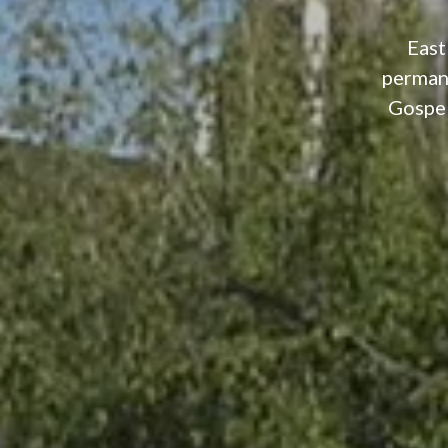
East
permane
Gospel