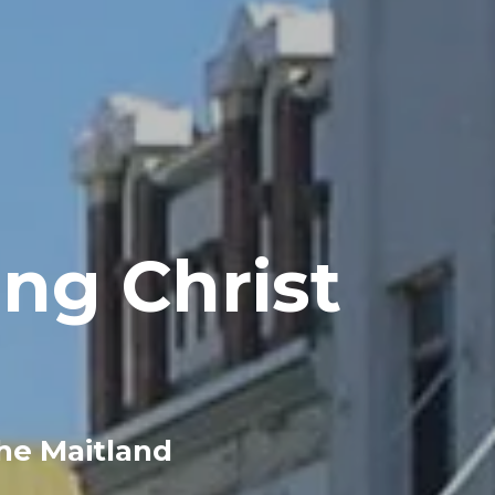
ng Christ
the Maitland