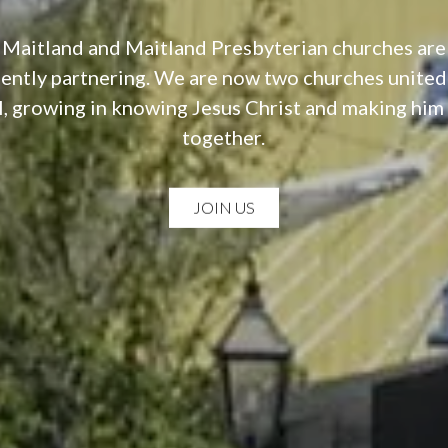
 Maitland and Maitland Presbyterian churches ar
ntly partnering. We are now two churches united
, growing in knowing Jesus Christ and making hi
together.
JOIN US