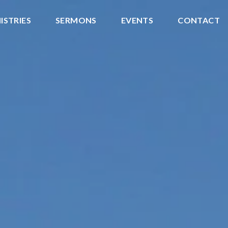
ISTRIES
SERMONS
EVENTS
CONTACT