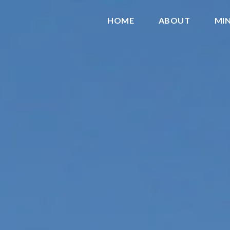
HOME
ABOUT
MIN