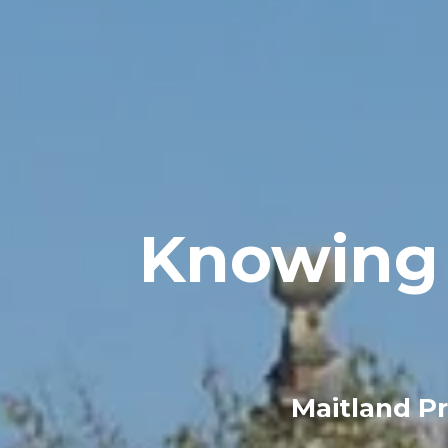
Knowing 
Maitland Pr