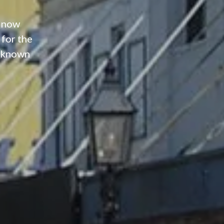
e now
 for the
m known