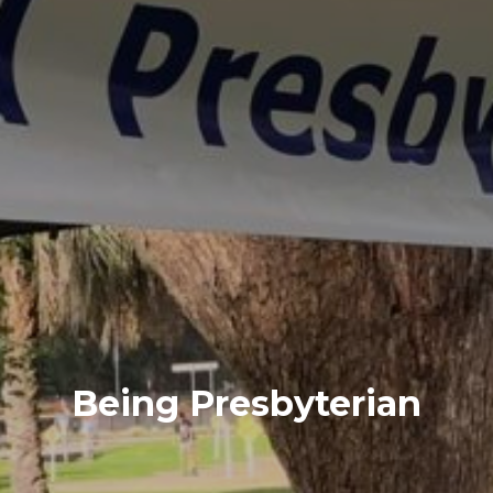
Being Presbyterian