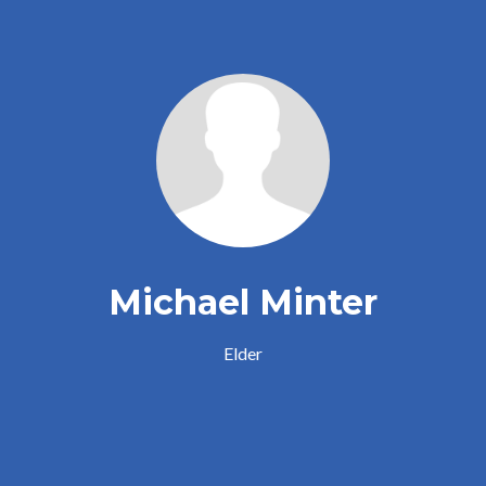
Michael Minter
Elder